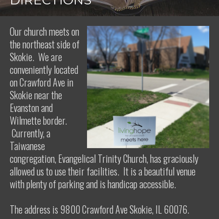
DIRECTIONS
Our church meets on
the northeast side of
Skokie. We are
conveniently located
on Crawford Ave in
Skokie near the
Evanston and
Wilmette border.
Currently, a
Taiwanese
congregation, Evangelical Trinity Church, has graciously
allowed us to use their facilities. It is a beautiful venue
with plenty of parking and is handicap accessible.
The address is 9800 Crawford Ave Skokie, IL 60076.