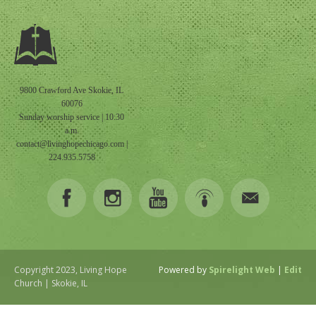
9800 Crawford Ave Skokie, IL
60076
Sunday worship service | 10:30
a.m.
contact@livinghopechicago.com
|
224.935.5758
Copyright 2023, Living Hope
Powered by
Spirelight Web
|
Edit
Church | Skokie, IL