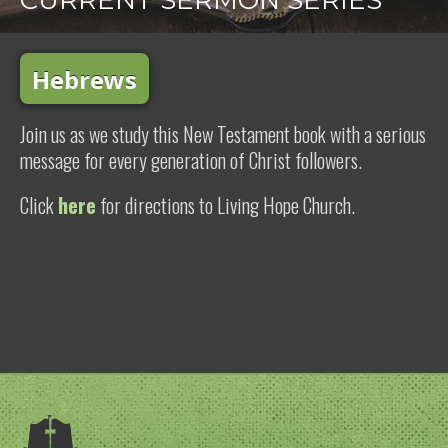
CURRENT SERMON SERIES
Hebrews
Join us as we study this New Testament book with a serious
message for every generation of Christ followers.
Click
here
for directions to Living Hope Church.