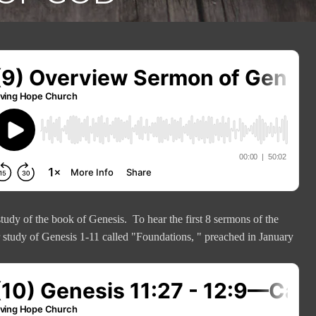
tudy of the book of Genesis. To hear the first 8 sermons of the
r study of Genesis 1-11 called "Foundations, " preached in January