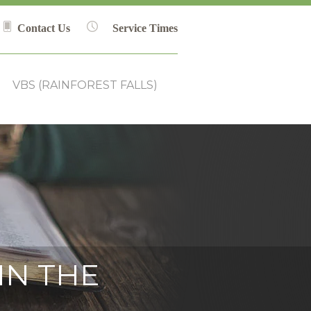
Contact Us
Service Times
VBS (RAINFOREST FALLS)
IN THE