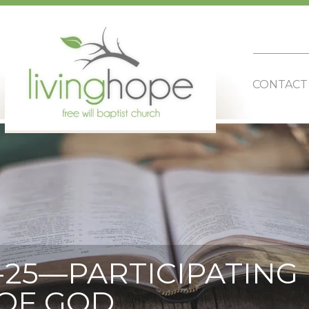
CONTACT
-25—PARTICIPATING 
OF GOD