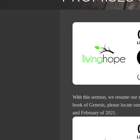
With this sermon, we resume our s
book of Genesis, please locate ou
and February of 2021.