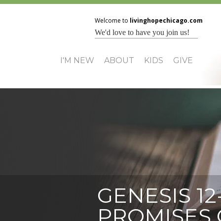
Welcome to
livinghopechicago.com
We'd love to have you join us!
I'M NEW
ABOUT
KIDS
GIVE
GENESIS 12
PROMISES 