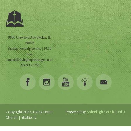
9800 Crawford Ave Skokie, IL
60076
Sunday worship service | 10:30
a.m.
contact@livinghopechicago.com
|
224.935.5758
Copyright 2023, Living Hope
Powered by
Spirelight Web
|
Edit
Church | Skokie, IL