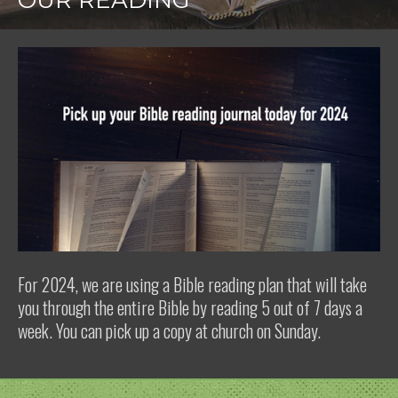
OUR READING
For 2024, we are using a Bible reading plan that will take
you through the entire Bible by reading 5 out of 7 days a
week. You can pick up a copy at church on Sunday.