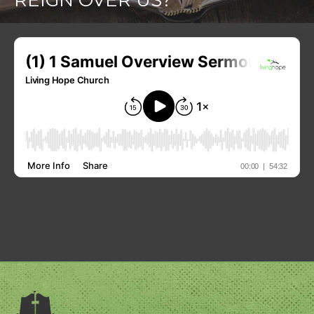
REIGN OVER US?