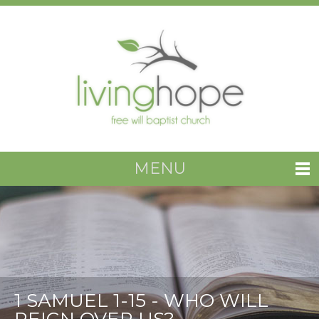
MENU
1 SAMUEL 1-15 - WHO WILL